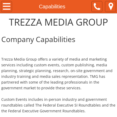
Home
Capabilities
TREZZA MEDIA GROUP
About
Clients and Partners
Company Capabilities
Capabilities
​Trezza Media Group offers a variety of media and marketing
Programs
services including custom events, custom publishing, media
planning, strategic planning, research, on-site government and
Federal Executive Forums
industry training and media sales representation. TMG has
partnered with some of the leading professionals in the
Federal Executive Roundtables
government market to provide these services.
On The FrontLines
Custom Events includes in-person industry and government
roundtables called The Federal Executive SI Roundtables and the
the Federal Executive Government Roundtables.
Contact Us