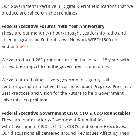
Our Government Executive IT Digital & Print Publications that we
On The Frontlines: Hot Off The Presses
produce are called On The Frontlines.
Federal Executive Forums: 19th Year Anniversary
These are our monthly-1 hour-Thought Leadership radio and
video programs on Federal News Network WFED/1500am
and
online>>
We've produced 285 programs during these past 18 years with
incredible support from the government community.
We've featured almost every government agency - all
centering around-positive discussions about Progress-Priorities-
Best Practices and Vision for the Future to help Government
solve mission problems.
Federal Executive Government CISO, CTO & CDO Roundtables:
These are our quarterly-Government Roundtables
with Government CISO's, CTO's, CDO's and Senior Executives.
Our discussions all centered around-Key Issues Affecting Their