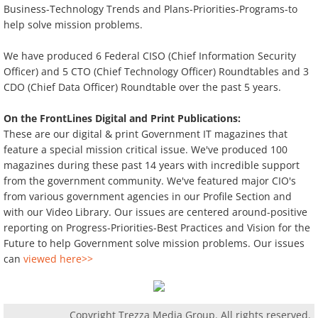
Business-Technology Trends and Plans-Priorities-Programs-to
help solve mission problems.
We have produced 6 Federal CISO (Chief Information Security
Officer) and 5 CTO (Chief Technology Officer) Roundtables and 3
CDO (Chief Data Officer) Roundtable over the past 5 years.
On the FrontLines Digital and Print Publications:
These are our digital & print Government IT magazines that
feature a special mission critical issue. We've produced 100
magazines during these past 14 years with incredible support
from the government community. We've featured major CIO's
from various government agencies in our Profile Section and
with our Video Library. Our issues are centered around-positive
reporting on Progress-Priorities-Best Practices and Vision for the
Future to help Government solve mission problems. Our issues
can
viewed here>>
Copyright Trezza Media Group. All rights reserved.